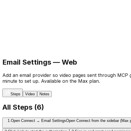
Email Settings — Web
Add an email provider so video pages sent through MCP g
minute to set up. Available on the Max plan.
Steps
Video
Notes
All Steps
(
6
)
1.
Open Connect → Email Settings
Open Connect from the sidebar (Max pl