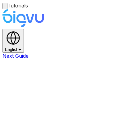
Tutorials
English
Next Guide