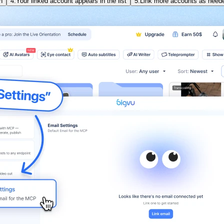
n
4.
Your linked account appears in the list
5.
Link more accounts as need