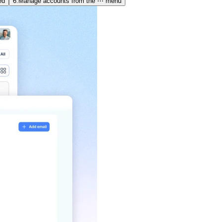
ed
6.
Manage accounts from the ⋯ menu