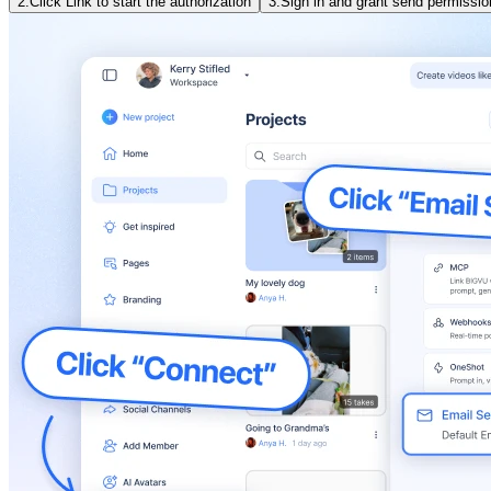
2.
Click Link to start the authorization
3.
Sign in and grant send permissio