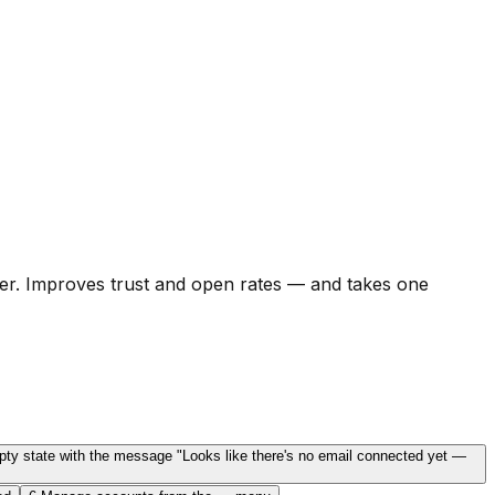
er. Improves trust and open rates — and takes one
mpty state with the message "Looks like there's no email connected yet —