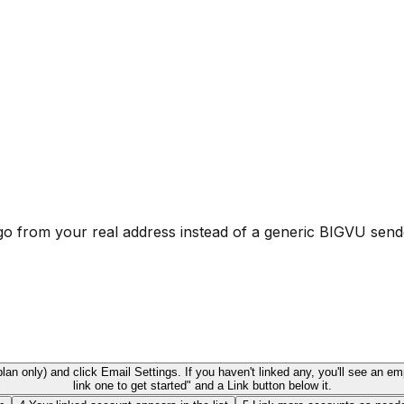
o from your real address instead of a generic BIGVU send
an only) and click Email Settings. If you haven't linked any, you'll see an e
link one to get started" and a Link button below it.