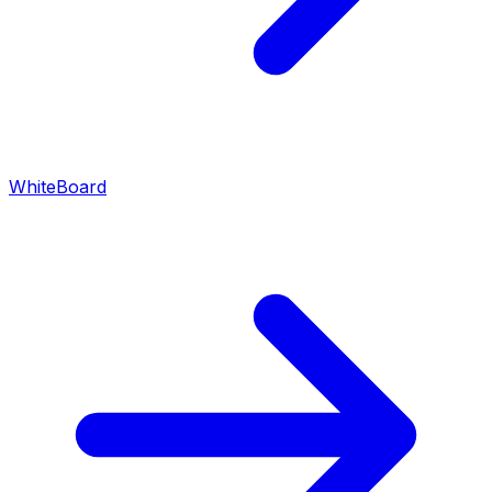
WhiteBoard