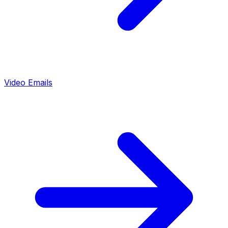
Video Emails