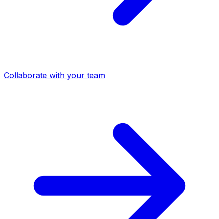
Collaborate with your team