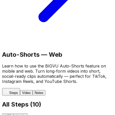
Auto-Shorts — Web
Learn how to use the BIGVU Auto-Shorts feature on
mobile and web. Turn long-form videos into short,
social-ready clips automatically — perfect for TikTok,
Instagram Reels, and YouTube Shorts.
Steps
Video
Notes
All Steps
(
10
)