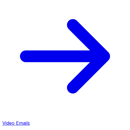
Video Emails