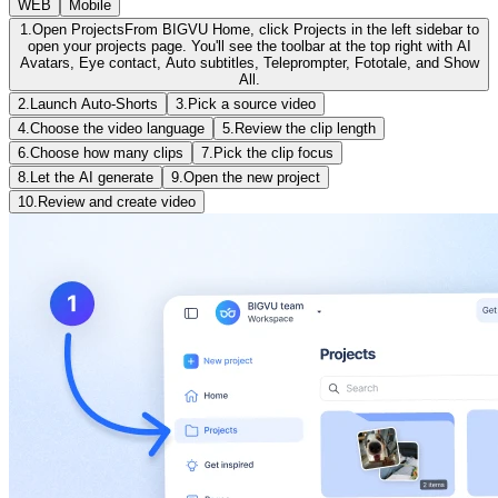
WEB
Mobile
1.
Open Projects
From BIGVU Home, click Projects in the left sidebar to
open your projects page. You'll see the toolbar at the top right with AI
Avatars, Eye contact, Auto subtitles, Teleprompter, Fototale, and Show
All.
2.
Launch Auto-Shorts
3.
Pick a source video
4.
Choose the video language
5.
Review the clip length
6.
Choose how many clips
7.
Pick the clip focus
8.
Let the AI generate
9.
Open the new project
10.
Review and create video