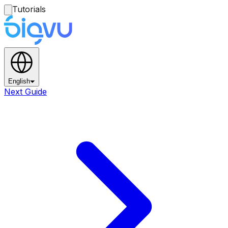
Tutorials
English
Next Guide