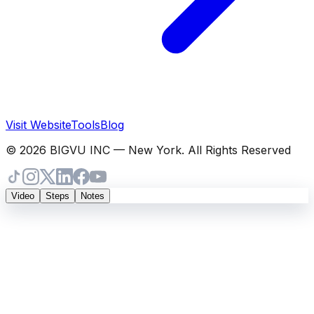
Visit Website
Tools
Blog
© 2026 BIGVU INC — New York. All Rights Reserved
Video
Steps
Notes