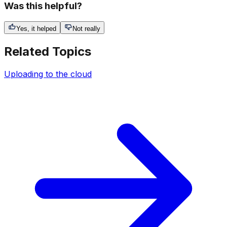
Was this helpful?
Yes, it helped
Not really
Related Topics
Uploading to the cloud