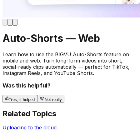
Auto-Shorts — Web
Learn how to use the BIGVU Auto-Shorts feature on
mobile and web. Turn long-form videos into short,
social-ready clips automatically — perfect for TikTok,
Instagram Reels, and YouTube Shorts.
Was this helpful?
Yes, it helped
Not really
Related Topics
Uploading to the cloud