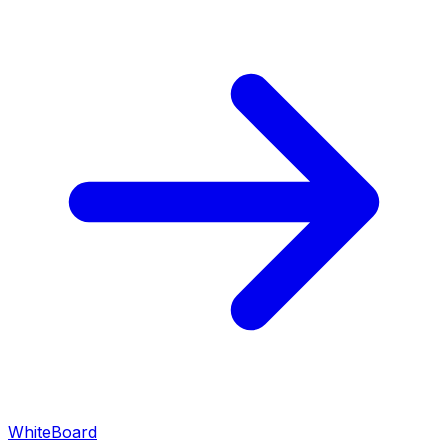
WhiteBoard