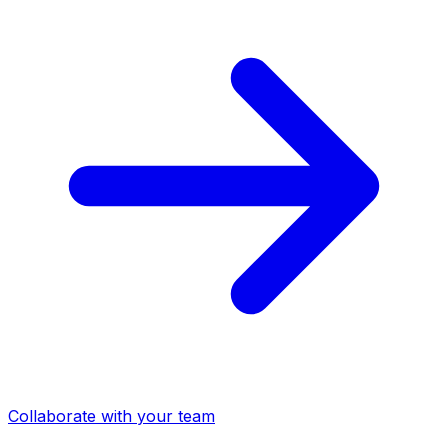
Collaborate with your team